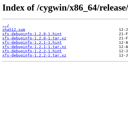
Index of /cygwin/x86_64/release/
../
sha512.sum
xfs-debuginfo-1.2.0-1.hint
xfs-debuginfo-1.2.0-1.tar.xz
xfs-debuginfo-1.2.1-1.hint
xfs-debuginfo-1.2.1-1.tar.xz
xfs-debuginfo-1.2.2-1.hint
xfs-debuginfo-1.2.2-1.tar.xz