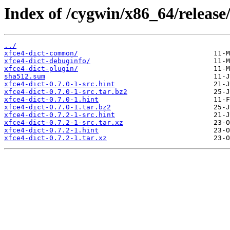
Index of /cygwin/x86_64/release/
../
xfce4-dict-common/
xfce4-dict-debuginfo/
xfce4-dict-plugin/
sha512.sum
xfce4-dict-0.7.0-1-src.hint
xfce4-dict-0.7.0-1-src.tar.bz2
xfce4-dict-0.7.0-1.hint
xfce4-dict-0.7.0-1.tar.bz2
xfce4-dict-0.7.2-1-src.hint
xfce4-dict-0.7.2-1-src.tar.xz
xfce4-dict-0.7.2-1.hint
xfce4-dict-0.7.2-1.tar.xz