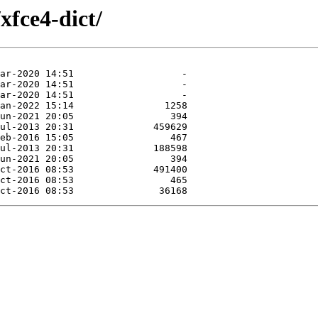
xfce4-dict/