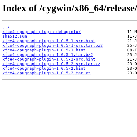
Index of /cygwin/x86_64/release
../
xfce4-cpugraph-plugin-debuginfo/
sha512.sum
xfce4-cpugraph-plugin-1.0.5-1-src.hint
xfce4-cpugraph-plugin-1.0.5-1-src.tar.bz2
xfce4-cpugraph-plugin-1.0.5-1.hint
xfce4-cpugraph-plugin-1.0.5-1.tar.bz2
xfce4-cpugraph-plugin-1.0.5-2-src.hint
xfce4-cpugraph-plugin-1.0.5-2-src.tar.xz
xfce4-cpugraph-plugin-1.0.5-2.hint
xfce4-cpugraph-plugin-1.0.5-2.tar.xz