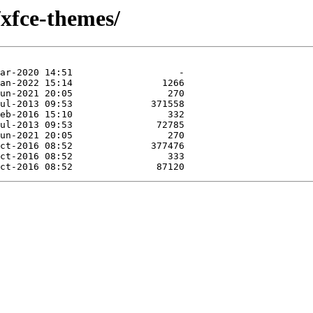
/xfce-themes/