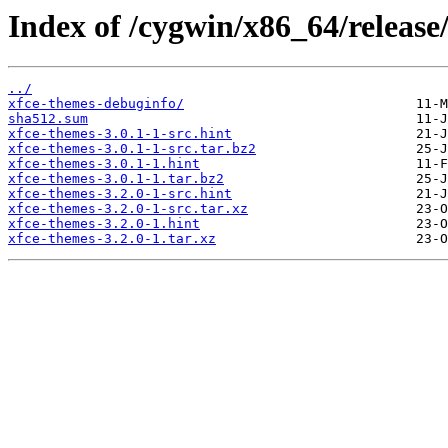
Index of /cygwin/x86_64/release
../
xfce-themes-debuginfo/
sha512.sum
xfce-themes-3.0.1-1-src.hint
xfce-themes-3.0.1-1-src.tar.bz2
xfce-themes-3.0.1-1.hint
xfce-themes-3.0.1-1.tar.bz2
xfce-themes-3.2.0-1-src.hint
xfce-themes-3.2.0-1-src.tar.xz
xfce-themes-3.2.0-1.hint
xfce-themes-3.2.0-1.tar.xz