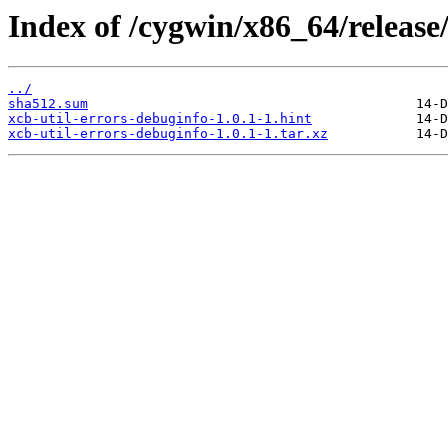
Index of /cygwin/x86_64/release/
../
sha512.sum
xcb-util-errors-debuginfo-1.0.1-1.hint
xcb-util-errors-debuginfo-1.0.1-1.tar.xz