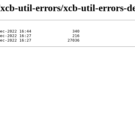
xcb-util-errors/xcb-util-errors-d