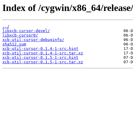
Index of /cygwin/x86_64/release/
../
libxcb-cursor-devel/
libxcb-cursor0/
xcb-util-cursor-debuginfo/
sha512.sum
xcb-util-cursor-0.1.4-1-src.hint
xcb-util-cursor-0.1.4-1-src.tar.xz
xcb-util-cursor-0.1.5-1-src.hint
xcb-util-cursor-0.1.5-1-src.tar.xz