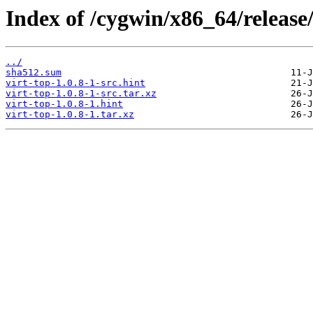
Index of /cygwin/x86_64/release/
../
sha512.sum
virt-top-1.0.8-1-src.hint
virt-top-1.0.8-1-src.tar.xz
virt-top-1.0.8-1.hint
virt-top-1.0.8-1.tar.xz