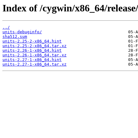
Index of /cygwin/x86_64/release/
../
units-debuginfo/
sha512.sum
units-2.25-2-x86_64.hint
units-2.25-2-x86_64.tar.xz
units-2.26-1-x86_64.hint
units-2.26-1-x86_64.tar.xz
units-2.27-1-x86_64.hint
units-2.27-1-x86_64.tar.xz