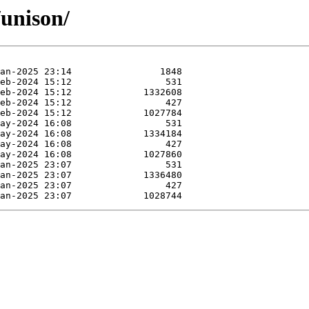
/unison/