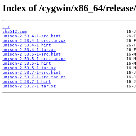
Index of /cygwin/x86_64/release
../
sha512.sum
unison-2.53.4-1-src.hint
unison-2.53.4-1-src.tar.xz
unison-2.53.4-1.hint
unison-2.53.4-1.tar.xz
unison-2.53.5-1-src.hint
unison-2.53.5-1-src.tar.xz
unison-2.53.5-1.hint
unison-2.53.5-1.tar.xz
unison-2.53.7-1-src.hint
unison-2.53.7-1-src.tar.xz
unison-2.53.7-1.hint
unison-2.53.7-1.tar.xz