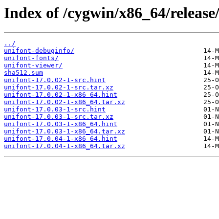
Index of /cygwin/x86_64/release
../
unifont-debuginfo/
unifont-fonts/
unifont-viewer/
sha512.sum
unifont-17.0.02-1-src.hint
unifont-17.0.02-1-src.tar.xz
unifont-17.0.02-1-x86_64.hint
unifont-17.0.02-1-x86_64.tar.xz
unifont-17.0.03-1-src.hint
unifont-17.0.03-1-src.tar.xz
unifont-17.0.03-1-x86_64.hint
unifont-17.0.03-1-x86_64.tar.xz
unifont-17.0.04-1-x86_64.hint
unifont-17.0.04-1-x86_64.tar.xz