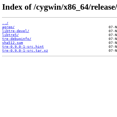
Index of /cygwin/x86_64/release/
../
agrep/
libtre-devel/
libtre5/
tre-debuginfo/
sha512.sum
tre-0.9.0-1-src.hint
tre-0.9.0-1-src.tar.xz