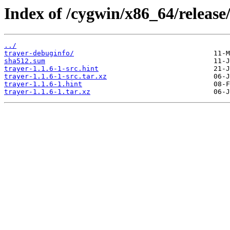
Index of /cygwin/x86_64/release/
../
trayer-debuginfo/
sha512.sum
trayer-1.1.6-1-src.hint
trayer-1.1.6-1-src.tar.xz
trayer-1.1.6-1.hint
trayer-1.1.6-1.tar.xz