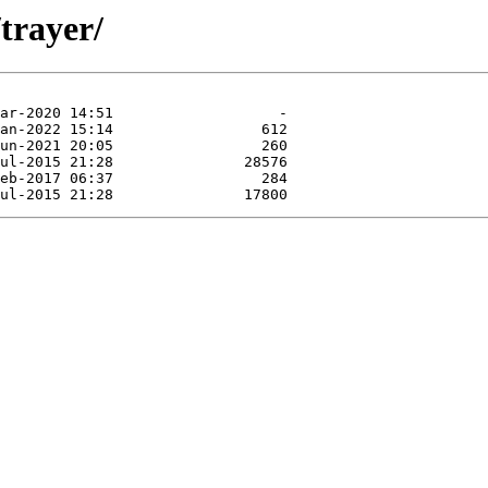
trayer/