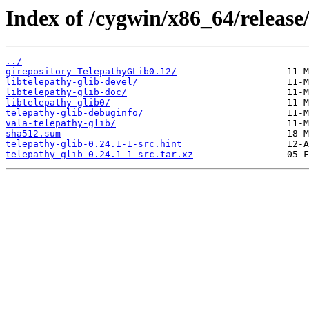
Index of /cygwin/x86_64/release/
../
girepository-TelepathyGLib0.12/
libtelepathy-glib-devel/
libtelepathy-glib-doc/
libtelepathy-glib0/
telepathy-glib-debuginfo/
vala-telepathy-glib/
sha512.sum
telepathy-glib-0.24.1-1-src.hint
telepathy-glib-0.24.1-1-src.tar.xz