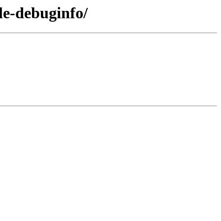
le-debuginfo/