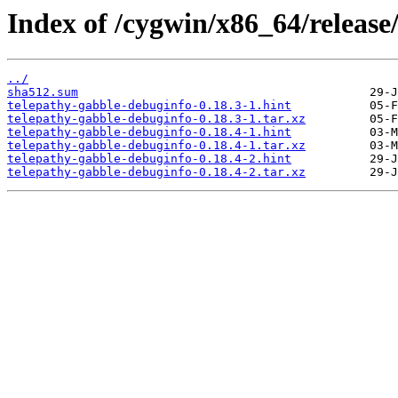
Index of /cygwin/x86_64/release
../
sha512.sum
telepathy-gabble-debuginfo-0.18.3-1.hint
telepathy-gabble-debuginfo-0.18.3-1.tar.xz
telepathy-gabble-debuginfo-0.18.4-1.hint
telepathy-gabble-debuginfo-0.18.4-1.tar.xz
telepathy-gabble-debuginfo-0.18.4-2.hint
telepathy-gabble-debuginfo-0.18.4-2.tar.xz