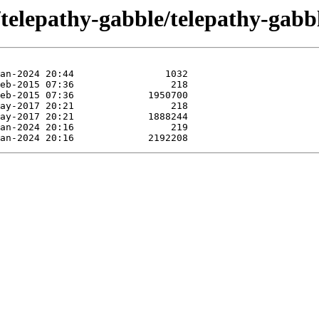
/telepathy-gabble/telepathy-gabb