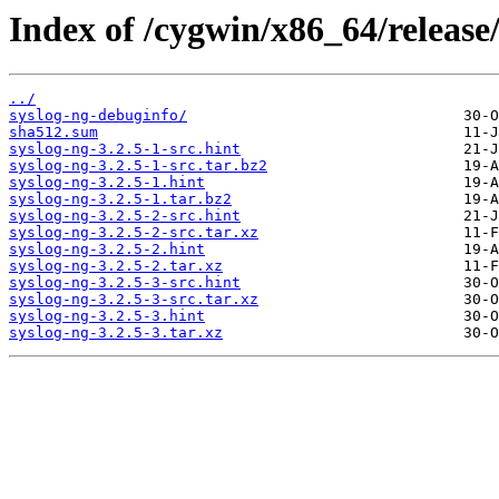
Index of /cygwin/x86_64/release/
../
syslog-ng-debuginfo/
sha512.sum
syslog-ng-3.2.5-1-src.hint
syslog-ng-3.2.5-1-src.tar.bz2
syslog-ng-3.2.5-1.hint
syslog-ng-3.2.5-1.tar.bz2
syslog-ng-3.2.5-2-src.hint
syslog-ng-3.2.5-2-src.tar.xz
syslog-ng-3.2.5-2.hint
syslog-ng-3.2.5-2.tar.xz
syslog-ng-3.2.5-3-src.hint
syslog-ng-3.2.5-3-src.tar.xz
syslog-ng-3.2.5-3.hint
syslog-ng-3.2.5-3.tar.xz