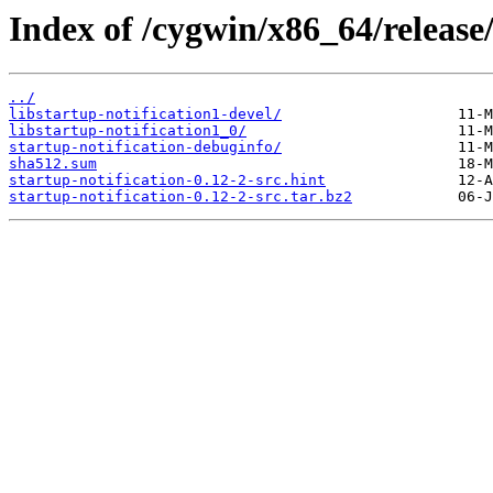
Index of /cygwin/x86_64/release/
../
libstartup-notification1-devel/
libstartup-notification1_0/
startup-notification-debuginfo/
sha512.sum
startup-notification-0.12-2-src.hint
startup-notification-0.12-2-src.tar.bz2