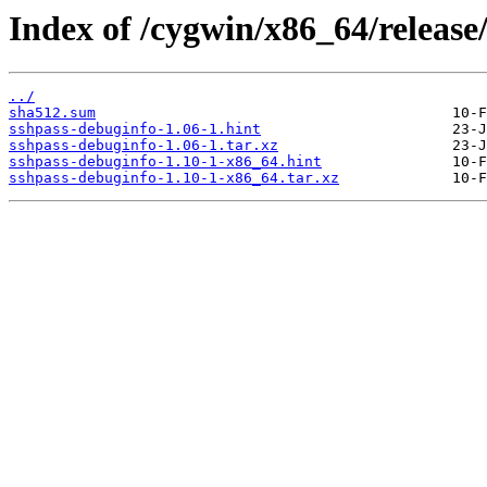
Index of /cygwin/x86_64/release
../
sha512.sum
sshpass-debuginfo-1.06-1.hint
sshpass-debuginfo-1.06-1.tar.xz
sshpass-debuginfo-1.10-1-x86_64.hint
sshpass-debuginfo-1.10-1-x86_64.tar.xz