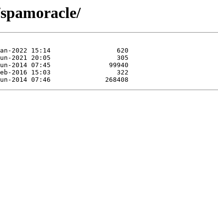
/spamoracle/