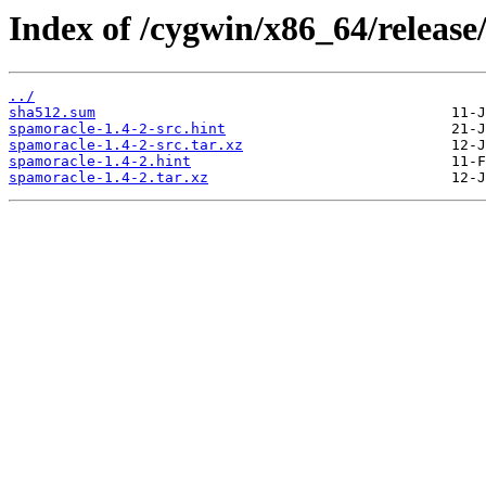
Index of /cygwin/x86_64/release
../
sha512.sum
spamoracle-1.4-2-src.hint
spamoracle-1.4-2-src.tar.xz
spamoracle-1.4-2.hint
spamoracle-1.4-2.tar.xz