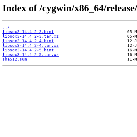
Index of /cygwin/x86_64/release/
../
libsox3-14.4.2-3.hint
libsox3-14.4.2-3.tar.xz
libsox3-14.4.2-4.hint
libsox3-14.4.2-4.tar.xz
libsox3-14.4.2-5.hint
libsox3-14.4.2-5.tar.xz
sha512.sum