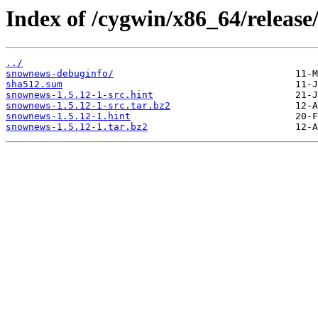
Index of /cygwin/x86_64/releas
../
snownews-debuginfo/
sha512.sum
snownews-1.5.12-1-src.hint
snownews-1.5.12-1-src.tar.bz2
snownews-1.5.12-1.hint
snownews-1.5.12-1.tar.bz2