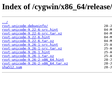
Index of /cygwin/x86_64/release
../
rxvt-unicode-debuginfo/
rxvt-unicode-9.22-6-src.hint
rxvt-unicode-9.22-6-src.tar.xz
rxvt-unicode-9.22-6.hint
rxvt-unicode-9.22-6.tar.xz
rxvt-unicode-9.26-1-src.hint
rxvt-unicode-9.26-1-src.tar.xz
rxvt-unicode-9.26-1.hint
rxvt-unicode-9.26-1.tar.xz
rxvt-unicode-9.26-2-x86_64.hint
rxvt-unicode-9.26-2-x86_64.tar.xz
sha512.sum