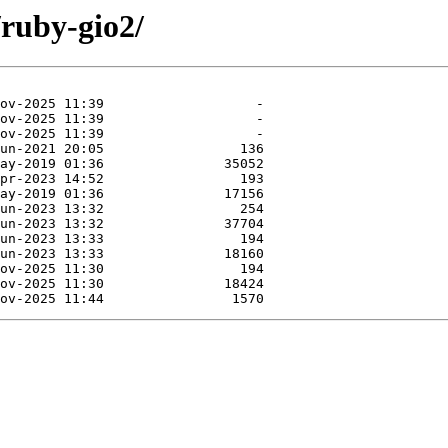
/ruby-gio2/