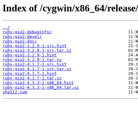
Index of /cygwin/x86_64/release
../
ruby-gio2-debuginfo/
ruby-gio2-devel/
ruby-gio2-doc/
ruby-gio2-3.2.9-1-src.hint
ruby-gio2-3.2.9-1-src.tar.xz
ruby-gio2-3.2.9-1.hint
ruby-gio2-3.2.9-1.tar.xz
ruby-gio2-4.1.7-1-src.hint
ruby-gio2-4.1.7-1-src.tar.xz
ruby-gio2-4.1.7-1.hint
ruby-gio2-4.1.7-1.tar.xz
ruby-gio2-4.3.3-1-x86_64.hint
ruby-gio2-4.3.3-1-x86_64.tar.xz
sha512.sum