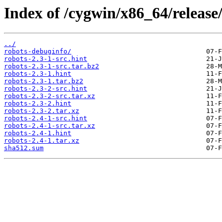
Index of /cygwin/x86_64/release/
../
robots-debuginfo/
robots-2.3-1-src.hint
robots-2.3-1-src.tar.bz2
robots-2.3-1.hint
robots-2.3-1.tar.bz2
robots-2.3-2-src.hint
robots-2.3-2-src.tar.xz
robots-2.3-2.hint
robots-2.3-2.tar.xz
robots-2.4-1-src.hint
robots-2.4-1-src.tar.xz
robots-2.4-1.hint
robots-2.4-1.tar.xz
sha512.sum