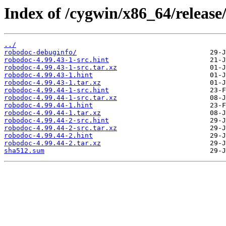
Index of /cygwin/x86_64/release
../
robodoc-debuginfo/
robodoc-4.99.43-1-src.hint
robodoc-4.99.43-1-src.tar.xz
robodoc-4.99.43-1.hint
robodoc-4.99.43-1.tar.xz
robodoc-4.99.44-1-src.hint
robodoc-4.99.44-1-src.tar.xz
robodoc-4.99.44-1.hint
robodoc-4.99.44-1.tar.xz
robodoc-4.99.44-2-src.hint
robodoc-4.99.44-2-src.tar.xz
robodoc-4.99.44-2.hint
robodoc-4.99.44-2.tar.xz
sha512.sum