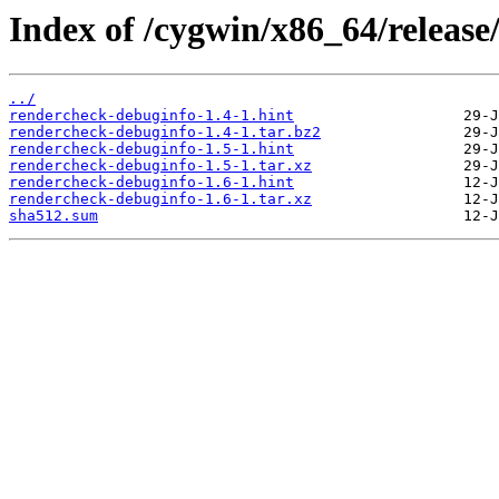
Index of /cygwin/x86_64/releas
../
rendercheck-debuginfo-1.4-1.hint
rendercheck-debuginfo-1.4-1.tar.bz2
rendercheck-debuginfo-1.5-1.hint
rendercheck-debuginfo-1.5-1.tar.xz
rendercheck-debuginfo-1.6-1.hint
rendercheck-debuginfo-1.6-1.tar.xz
sha512.sum