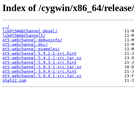
Index of /cygwin/x86_64/releas
../
libQt5WebChannel-devel/
libQt5WebChannel5/
qt5-webchannel-debuginfo/
qt5-webchannel-doc/
qt5-webchannel-examples/
qt5-webchannel-5.9.2-1-src.hint
qt5-webchannel-5.9.2-1-src.tar.xz
qt5-webchannel-5.9.3-1-src.hint
qt5-webchannel-5.9.3-1-src.tar.xz
qt5-webchannel-5.9.4-1-src.hint
qt5-webchannel-5.9.4-1-src.tar.xz
sha512.sum