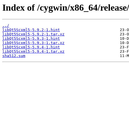
Index of /cygwin/x86_64/releas
../
libQt5Scxml5-5.9.2-1.hint
libQt5Scxml5-5.9.2-1.tar.xz
libQt5Scxml5-5.9.3-1.hint
libQt5Scxml5-5.9.3-1.tar.xz
libQt5Scxml5-5.9.4-1.hint
libQt5Scxml5-5.9.4-1.tar.xz
sha512.sum