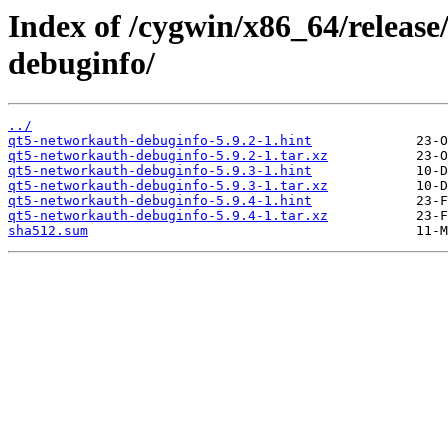
Index of /cygwin/x86_64/releas
debuginfo/
../
qt5-networkauth-debuginfo-5.9.2-1.hint
qt5-networkauth-debuginfo-5.9.2-1.tar.xz
qt5-networkauth-debuginfo-5.9.3-1.hint
qt5-networkauth-debuginfo-5.9.3-1.tar.xz
qt5-networkauth-debuginfo-5.9.4-1.hint
qt5-networkauth-debuginfo-5.9.4-1.tar.xz
sha512.sum