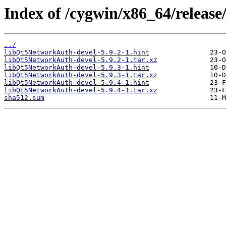
Index of /cygwin/x86_64/releas
../
libQt5NetworkAuth-devel-5.9.2-1.hint
libQt5NetworkAuth-devel-5.9.2-1.tar.xz
libQt5NetworkAuth-devel-5.9.3-1.hint
libQt5NetworkAuth-devel-5.9.3-1.tar.xz
libQt5NetworkAuth-devel-5.9.4-1.hint
libQt5NetworkAuth-devel-5.9.4-1.tar.xz
sha512.sum