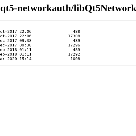
e/qt5-networkauth/libQt5Networ