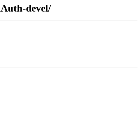
kAuth-devel/