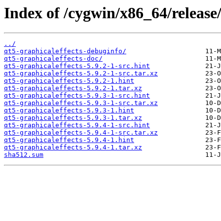
Index of /cygwin/x86_64/release/
../
qt5-graphicaleffects-debuginfo/
qt5-graphicaleffects-doc/
qt5-graphicaleffects-5.9.2-1-src.hint
qt5-graphicaleffects-5.9.2-1-src.tar.xz
qt5-graphicaleffects-5.9.2-1.hint
qt5-graphicaleffects-5.9.2-1.tar.xz
qt5-graphicaleffects-5.9.3-1-src.hint
qt5-graphicaleffects-5.9.3-1-src.tar.xz
qt5-graphicaleffects-5.9.3-1.hint
qt5-graphicaleffects-5.9.3-1.tar.xz
qt5-graphicaleffects-5.9.4-1-src.hint
qt5-graphicaleffects-5.9.4-1-src.tar.xz
qt5-graphicaleffects-5.9.4-1.hint
qt5-graphicaleffects-5.9.4-1.tar.xz
sha512.sum