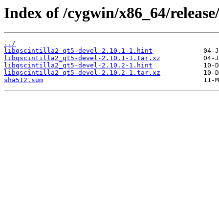
Index of /cygwin/x86_64/release/q
../
libqscintilla2_qt5-devel-2.10.1-1.hint
libqscintilla2_qt5-devel-2.10.1-1.tar.xz
libqscintilla2_qt5-devel-2.10.2-1.hint
libqscintilla2_qt5-devel-2.10.2-1.tar.xz
sha512.sum