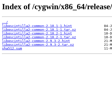
Index of /cygwin/x86_64/release/
../
libqscintilla2-common-2.10.1-1.hint
libqscintilla2-common-2.10.1-1.tar.xz
libqscintilla2-common-2.10.2-1.hint
libqscintilla2-common-2.10.2-1.tar.xz
libqscintilla2-common-2.9.3-2.hint
libqscintilla2-common-2.9.3-2.tar.xz
sha512.sum