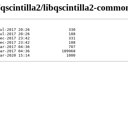
qscintilla2/libqscintilla2-commo