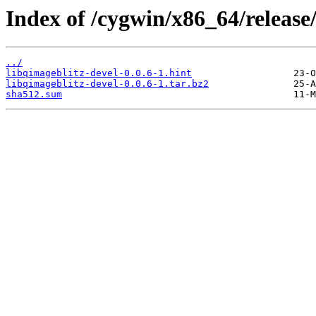
Index of /cygwin/x86_64/release
../
libqimageblitz-devel-0.0.6-1.hint
libqimageblitz-devel-0.0.6-1.tar.bz2
sha512.sum