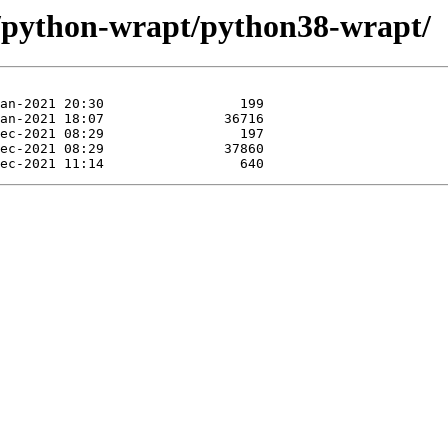
e/python-wrapt/python38-wrapt/