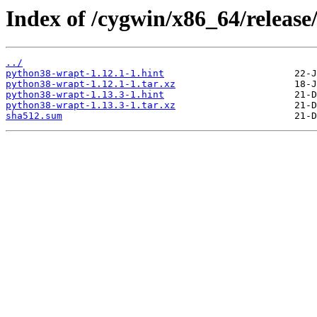
Index of /cygwin/x86_64/releas
../
python38-wrapt-1.12.1-1.hint
python38-wrapt-1.12.1-1.tar.xz
python38-wrapt-1.13.3-1.hint
python38-wrapt-1.13.3-1.tar.xz
sha512.sum