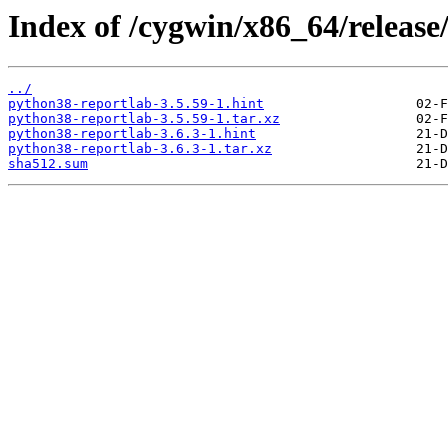
Index of /cygwin/x86_64/release
../
python38-reportlab-3.5.59-1.hint
python38-reportlab-3.5.59-1.tar.xz
python38-reportlab-3.6.3-1.hint
python38-reportlab-3.6.3-1.tar.xz
sha512.sum