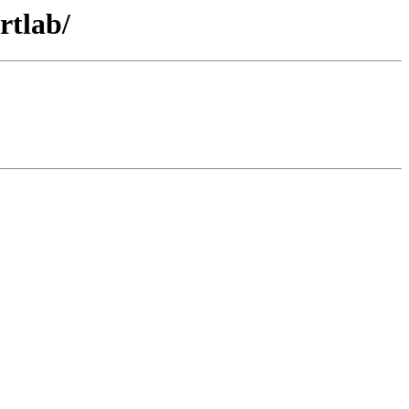
rtlab/