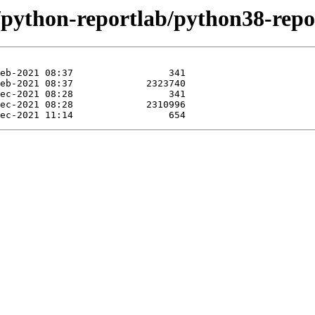
/python-reportlab/python38-repo