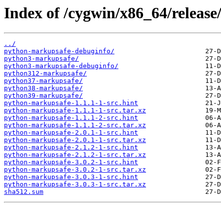
Index of /cygwin/x86_64/releas
../
python-markupsafe-debuginfo/
python3-markupsafe/
python3-markupsafe-debuginfo/
python312-markupsafe/
python37-markupsafe/
python38-markupsafe/
python39-markupsafe/
python-markupsafe-1.1.1-1-src.hint
python-markupsafe-1.1.1-1-src.tar.xz
python-markupsafe-1.1.1-2-src.hint
python-markupsafe-1.1.1-2-src.tar.xz
python-markupsafe-2.0.1-1-src.hint
python-markupsafe-2.0.1-1-src.tar.xz
python-markupsafe-2.1.2-1-src.hint
python-markupsafe-2.1.2-1-src.tar.xz
python-markupsafe-3.0.2-1-src.hint
python-markupsafe-3.0.2-1-src.tar.xz
python-markupsafe-3.0.3-1-src.hint
python-markupsafe-3.0.3-1-src.tar.xz
sha512.sum