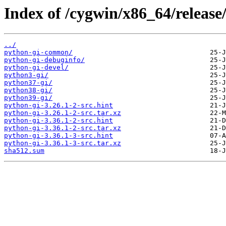
Index of /cygwin/x86_64/release
../
python-gi-common/
python-gi-debuginfo/
python-gi-devel/
python3-gi/
python37-gi/
python38-gi/
python39-gi/
python-gi-3.26.1-2-src.hint
python-gi-3.26.1-2-src.tar.xz
python-gi-3.36.1-2-src.hint
python-gi-3.36.1-2-src.tar.xz
python-gi-3.36.1-3-src.hint
python-gi-3.36.1-3-src.tar.xz
sha512.sum