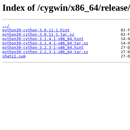
Index of /cygwin/x86_64/releas
../
python39-cython-3.0.11-1.hint
python39-cython-3.0.11-1.tar.xz
python39-cython-3.1.4-1-x86_64.hint
python39-cython-3.1.4-1-x86_64.tar.xz
python39-cython-3.2.3-1-x86_64.hint
python39-cython-3.2.3-1-x86_64.tar.xz
sha512.sum