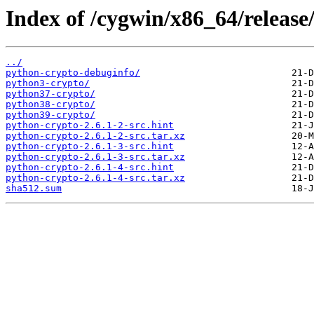
Index of /cygwin/x86_64/release
../
python-crypto-debuginfo/
python3-crypto/
python37-crypto/
python38-crypto/
python39-crypto/
python-crypto-2.6.1-2-src.hint
python-crypto-2.6.1-2-src.tar.xz
python-crypto-2.6.1-3-src.hint
python-crypto-2.6.1-3-src.tar.xz
python-crypto-2.6.1-4-src.hint
python-crypto-2.6.1-4-src.tar.xz
sha512.sum