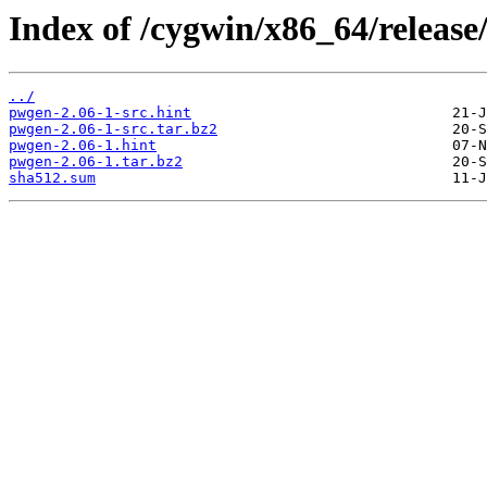
Index of /cygwin/x86_64/release
../
pwgen-2.06-1-src.hint
pwgen-2.06-1-src.tar.bz2
pwgen-2.06-1.hint
pwgen-2.06-1.tar.bz2
sha512.sum