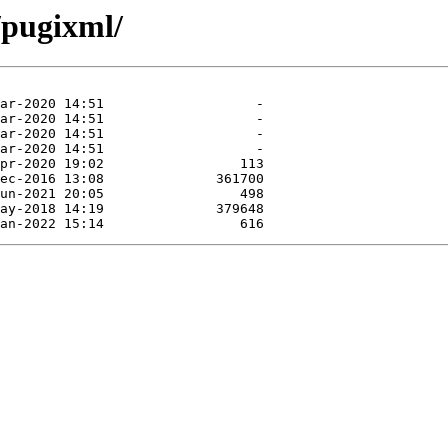
/pugixml/