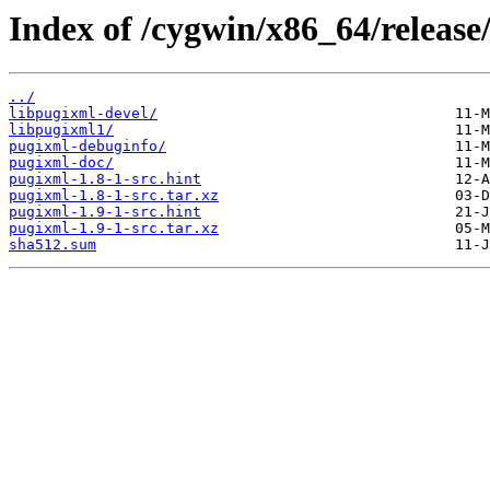
Index of /cygwin/x86_64/release
../
libpugixml-devel/
libpugixml1/
pugixml-debuginfo/
pugixml-doc/
pugixml-1.8-1-src.hint
pugixml-1.8-1-src.tar.xz
pugixml-1.9-1-src.hint
pugixml-1.9-1-src.tar.xz
sha512.sum