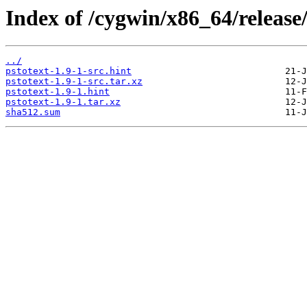
Index of /cygwin/x86_64/release/
../
pstotext-1.9-1-src.hint
pstotext-1.9-1-src.tar.xz
pstotext-1.9-1.hint
pstotext-1.9-1.tar.xz
sha512.sum