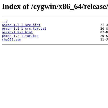
Index of /cygwin/x86_64/release
../
pscan-1.2-1-src.hint
pscan-1.2-1-src.tar.bz2
pscan-1.2-1.hint
pscan-1.2-1.tar.bz2
sha512.sum