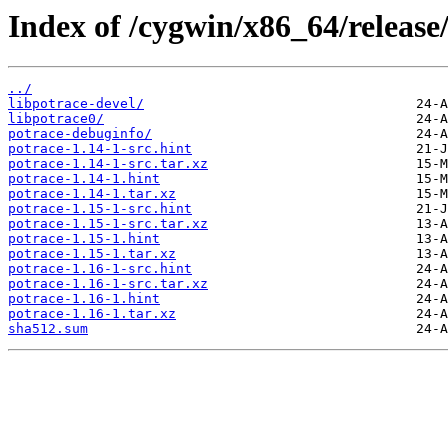
Index of /cygwin/x86_64/release
../
libpotrace-devel/
libpotrace0/
potrace-debuginfo/
potrace-1.14-1-src.hint
potrace-1.14-1-src.tar.xz
potrace-1.14-1.hint
potrace-1.14-1.tar.xz
potrace-1.15-1-src.hint
potrace-1.15-1-src.tar.xz
potrace-1.15-1.hint
potrace-1.15-1.tar.xz
potrace-1.16-1-src.hint
potrace-1.16-1-src.tar.xz
potrace-1.16-1.hint
potrace-1.16-1.tar.xz
sha512.sum