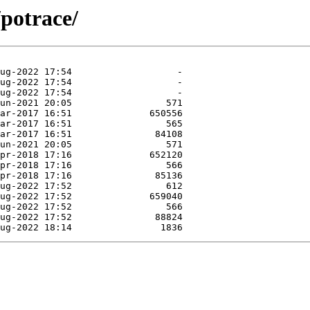
/potrace/