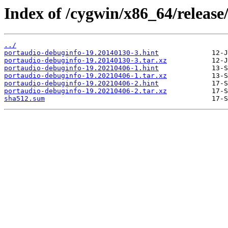
Index of /cygwin/x86_64/release
../
portaudio-debuginfo-19.20140130-3.hint
portaudio-debuginfo-19.20140130-3.tar.xz
portaudio-debuginfo-19.20210406-1.hint
portaudio-debuginfo-19.20210406-1.tar.xz
portaudio-debuginfo-19.20210406-2.hint
portaudio-debuginfo-19.20210406-2.tar.xz
sha512.sum