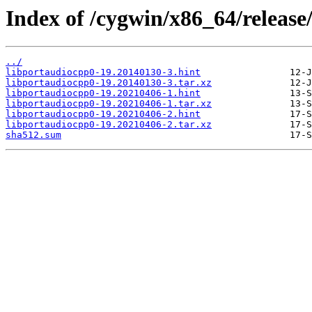
Index of /cygwin/x86_64/release
../
libportaudiocpp0-19.20140130-3.hint
libportaudiocpp0-19.20140130-3.tar.xz
libportaudiocpp0-19.20210406-1.hint
libportaudiocpp0-19.20210406-1.tar.xz
libportaudiocpp0-19.20210406-2.hint
libportaudiocpp0-19.20210406-2.tar.xz
sha512.sum