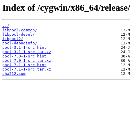
Index of /cygwin/x86_64/release/
../
libpocl-common/
libpocl-devel/
libpocl2/
pocl-debuginfo/
pocl-3.1-1-src.hint
pocl-3.1-1-src.tar.xz
pocl-7.0-1-src.hint
pocl-7.0-1-src.tar.xz
pocl-7.1-1-src.hint
pocl-7.1-1-src.tar.xz
sha512.sum