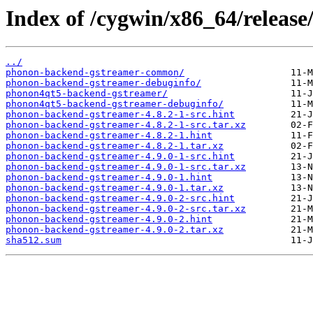
Index of /cygwin/x86_64/releas
../
phonon-backend-gstreamer-common/
phonon-backend-gstreamer-debuginfo/
phonon4qt5-backend-gstreamer/
phonon4qt5-backend-gstreamer-debuginfo/
phonon-backend-gstreamer-4.8.2-1-src.hint
phonon-backend-gstreamer-4.8.2-1-src.tar.xz
phonon-backend-gstreamer-4.8.2-1.hint
phonon-backend-gstreamer-4.8.2-1.tar.xz
phonon-backend-gstreamer-4.9.0-1-src.hint
phonon-backend-gstreamer-4.9.0-1-src.tar.xz
phonon-backend-gstreamer-4.9.0-1.hint
phonon-backend-gstreamer-4.9.0-1.tar.xz
phonon-backend-gstreamer-4.9.0-2-src.hint
phonon-backend-gstreamer-4.9.0-2-src.tar.xz
phonon-backend-gstreamer-4.9.0-2.hint
phonon-backend-gstreamer-4.9.0-2.tar.xz
sha512.sum