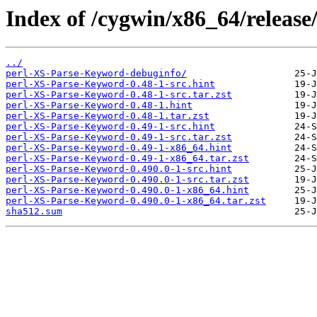
Index of /cygwin/x86_64/releas
../
perl-XS-Parse-Keyword-debuginfo/
perl-XS-Parse-Keyword-0.48-1-src.hint
perl-XS-Parse-Keyword-0.48-1-src.tar.zst
perl-XS-Parse-Keyword-0.48-1.hint
perl-XS-Parse-Keyword-0.48-1.tar.zst
perl-XS-Parse-Keyword-0.49-1-src.hint
perl-XS-Parse-Keyword-0.49-1-src.tar.zst
perl-XS-Parse-Keyword-0.49-1-x86_64.hint
perl-XS-Parse-Keyword-0.49-1-x86_64.tar.zst
perl-XS-Parse-Keyword-0.490.0-1-src.hint
perl-XS-Parse-Keyword-0.490.0-1-src.tar.zst
perl-XS-Parse-Keyword-0.490.0-1-x86_64.hint
perl-XS-Parse-Keyword-0.490.0-1-x86_64.tar.zst
sha512.sum