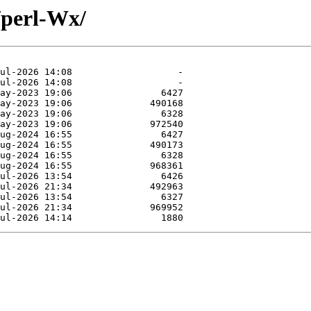
/perl-Wx/