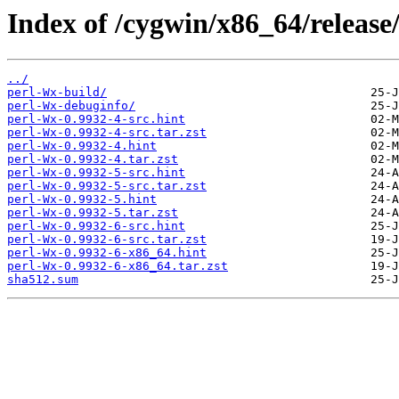
Index of /cygwin/x86_64/release
../
perl-Wx-build/
perl-Wx-debuginfo/
perl-Wx-0.9932-4-src.hint
perl-Wx-0.9932-4-src.tar.zst
perl-Wx-0.9932-4.hint
perl-Wx-0.9932-4.tar.zst
perl-Wx-0.9932-5-src.hint
perl-Wx-0.9932-5-src.tar.zst
perl-Wx-0.9932-5.hint
perl-Wx-0.9932-5.tar.zst
perl-Wx-0.9932-6-src.hint
perl-Wx-0.9932-6-src.tar.zst
perl-Wx-0.9932-6-x86_64.hint
perl-Wx-0.9932-6-x86_64.tar.zst
sha512.sum